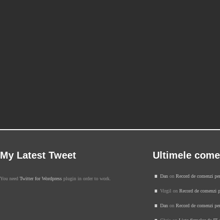
My Latest Tweet
Ultimele come
Dan
on
Record de comenzi pe
You need
Twitter for Wordpress
plugin in order to work.
Virgil on
Record de comenzi p
Dan
on
Record de comenzi pe