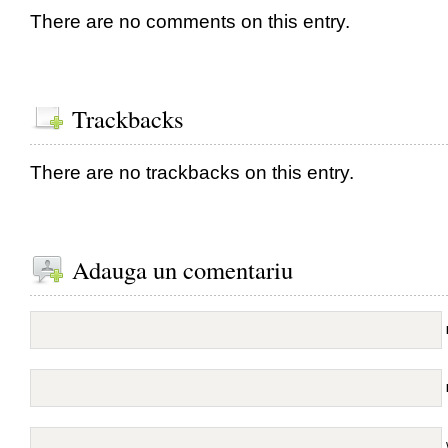
There are no comments on this entry.
Trackbacks
There are no trackbacks on this entry.
Adauga un comentariu