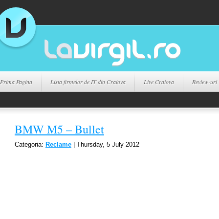
Prima Pagina
Lista firmelor de IT din Craiova
Live Craiova
Review-uri
BMW M5 – Bullet
Categoria:
Reclame
| Thursday, 5 July 2012