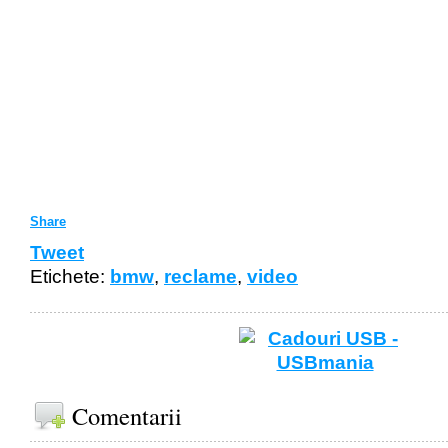
Share
Tweet
Etichete:
bmw
,
reclame
,
video
Comentarii