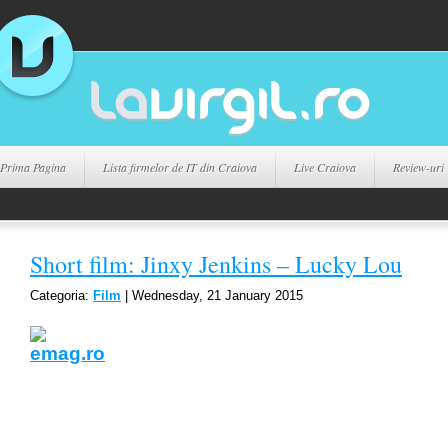
Prima Pagina
Lista firmelor de IT din Craiova
Live Craiova
Review-uri
Short film: Jinxy Jenkins – Lucky Lou
Categoria:
Film
| Wednesday, 21 January 2015