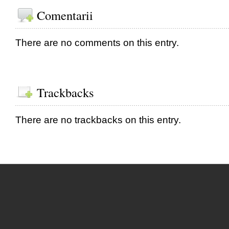
Comentarii
There are no comments on this entry.
Trackbacks
There are no trackbacks on this entry.