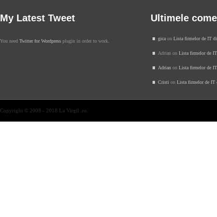
My Latest Tweet
Ultimele come
gica
on
Lista firmelor de IT d
You need
Twitter for Wordpress
plugin in order to work.
Adrian on
Lista firmelor de I
Adrian
on
Lista firmelor de I
Cristi
on
Lista firmelor de IT
Copyright © 2008 - 2018 La Virgil .ro.