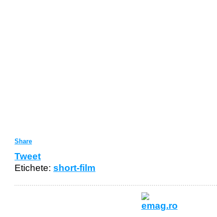
Share
Tweet
Etichete:
short-film