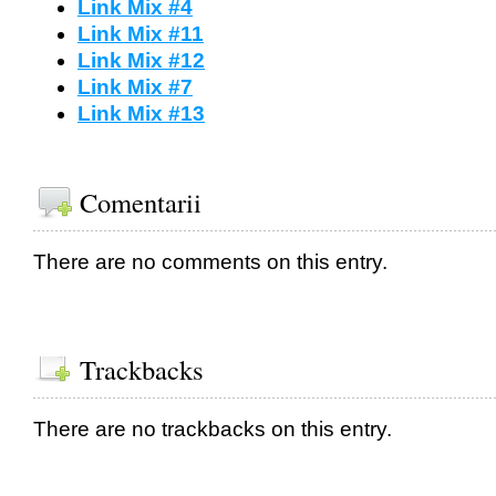
Link Mix #4
Link Mix #11
Link Mix #12
Link Mix #7
Link Mix #13
Comentarii
There are no comments on this entry.
Trackbacks
There are no trackbacks on this entry.