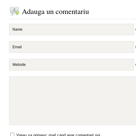
Adauga un comentariu
Vreau sa primesc mail cand apar comentarii noi