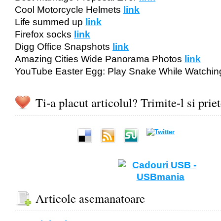
Cool Motorcycle Helmets
link
Life summed up
link
Firefox socks
link
Digg Office Snapshots
link
Amazing Cities Wide Panorama Photos
link
YouTube Easter Egg: Play Snake While Watchin
Ti-a placut articolul? Trimite-l si prie
Articole asemanatoare