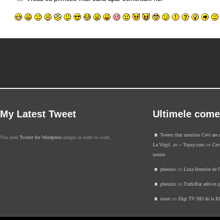
My Latest Tweet
Ultimele come
Tweets that mention Cevi are 
You need
Twitter for Wordpress
plugin in order to work.
La Virgil .ro -- Topsy.com
on
Cevi
nostru
pheonix
on
Lista firmelor de 
pheonix
on
TraficBar add-on p
ionut
on
Digi TV HD de la 