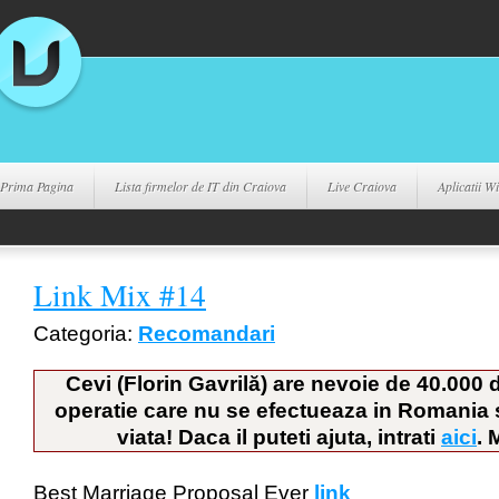
Prima Pagina
Lista firmelor de IT din Craiova
Live Craiova
Aplicatii 
Link Mix #14
Categoria:
Recomandari
Cevi (Florin Gavrilă) are nevoie de 40.000 
operatie care nu se efectueaza in Romania si
viata! Daca il puteti ajuta, intrati
aici
. 
Best Marriage Proposal Ever
link