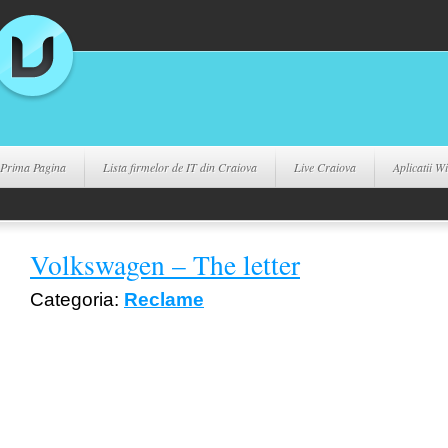
Prima Pagina
Lista firmelor de IT din Craiova
Live Craiova
Aplicatii 
Volkswagen – The letter
Categoria:
Reclame