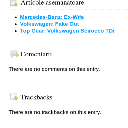
Articole asemanatoare
Mercedes-Benz: Ex-Wife
Volkswagen: Fake Out
Top Gear: Volkswagen Scirocco TDi
Comentarii
There are no comments on this entry.
Trackbacks
There are no trackbacks on this entry.