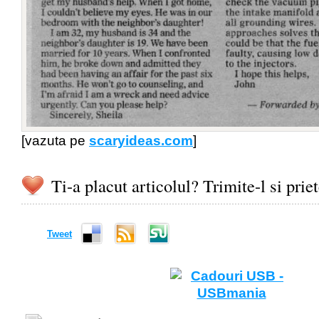
[vazuta pe
scaryideas.com
]
Ti-a placut articolul? Trimite-l si prie
Tweet