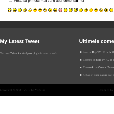
Vreau sa primesc mail cand apar comentarii noi
My Latest Tweet
Ultimele come
tman on
Digi TV HD de la 
You need
Twitter for Wordpress
plugin in order to work.
Cosmina on
Digi TV HD de 
Constantin
on
Castelul Ferme
Serban on
Cum a ajuns Intel 
Copyright © 2008 - 2010 La Virgil .ro.
Designed by