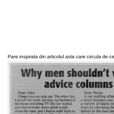
Pare inspirata din articolul asta care circula de c