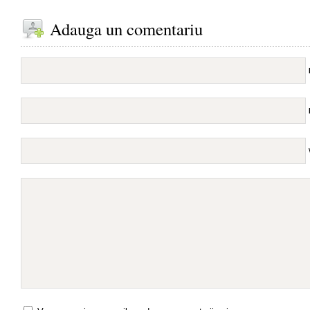
Adauga un comentariu