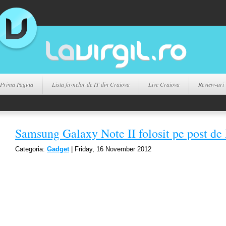
Prima Pagina
Lista firmelor de IT din Craiova
Live Craiova
Review-uri
Samsung Galaxy Note II folosit pe post de
Categoria:
Gadget
| Friday, 16 November 2012