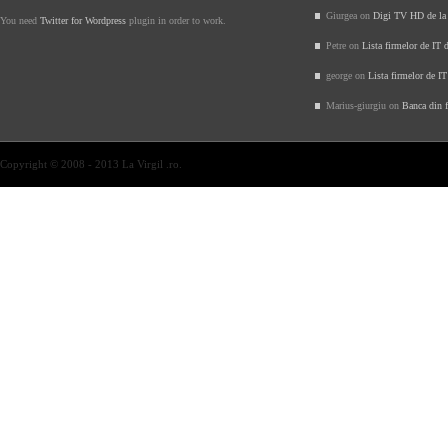
Giurgea on
Digi TV HD de l
You need
Twitter for Wordpress
plugin in order to work.
Petre on
Lista firmelor de IT 
george on
Lista firmelor de I
Marius-giurgiu on
Banca din f
Copyright © 2008 - 2013 La Virgil .ro.