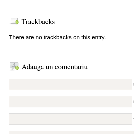
Trackbacks
There are no trackbacks on this entry.
Adauga un comentariu