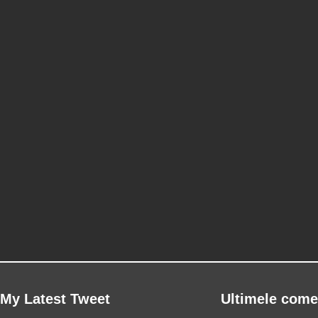
My Latest Tweet
Ultimele come