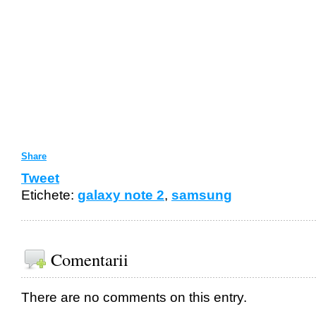
Share
Tweet
Etichete:
galaxy note 2
,
samsung
Comentarii
There are no comments on this entry.