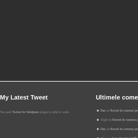
My Latest Tweet
Ultimele come
Dan
on
Record de comenzi pe
You need
Twitter for Wordpress
plugin in order to work.
Virgil on
Record de comenzi p
Dan
on
Record de comenzi pe