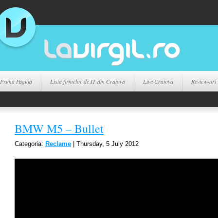
Prima Pagina
Lista firmelor de IT din Craiova
Live Craiova
Review-uri
BMW M5 – Bullet
Categoria:
Reclame
| Thursday, 5 July 2012