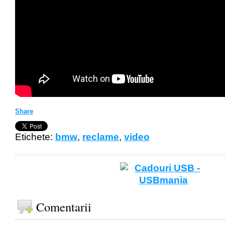
Share
Etichete:
bmw
,
reclame
,
video
Comentarii