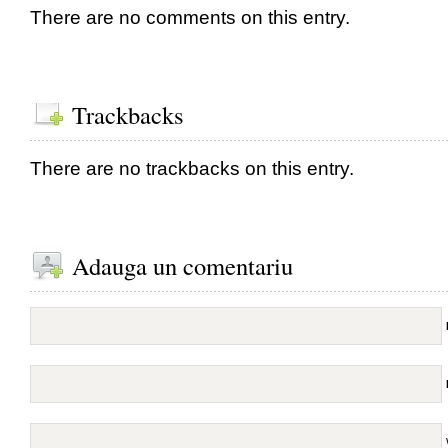
There are no comments on this entry.
Trackbacks
There are no trackbacks on this entry.
Adauga un comentariu