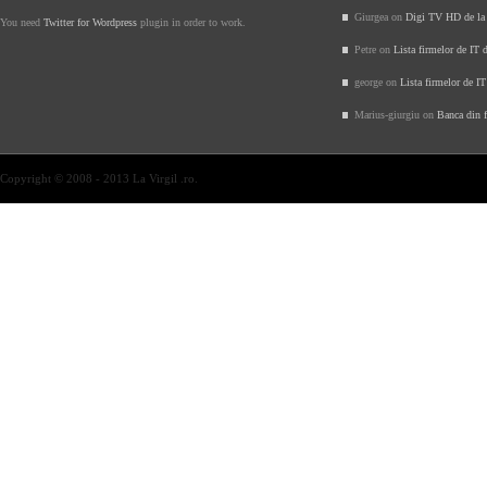
Giurgea on
Digi TV HD de l
You need
Twitter for Wordpress
plugin in order to work.
Petre on
Lista firmelor de IT 
george on
Lista firmelor de I
Marius-giurgiu on
Banca din f
Copyright © 2008 - 2013 La Virgil .ro.