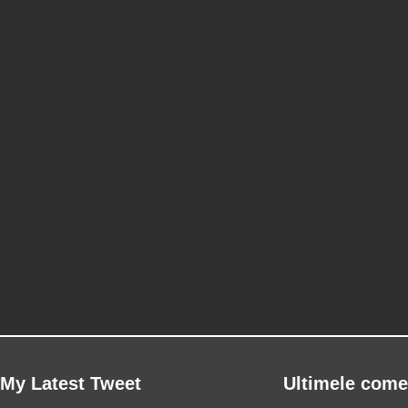
My Latest Tweet
Ultimele come