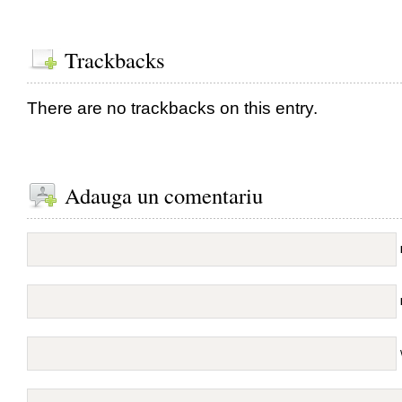
Trackbacks
There are no trackbacks on this entry.
Adauga un comentariu