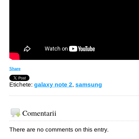
Share
Etichete:
galaxy note 2
,
samsung
Comentarii
There are no comments on this entry.