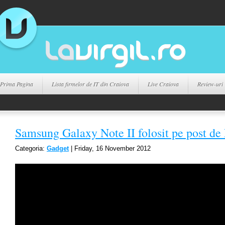
Prima Pagina
Lista firmelor de IT din Craiova
Live Craiova
Review-uri
Samsung Galaxy Note II folosit pe post de
Categoria:
Gadget
| Friday, 16 November 2012